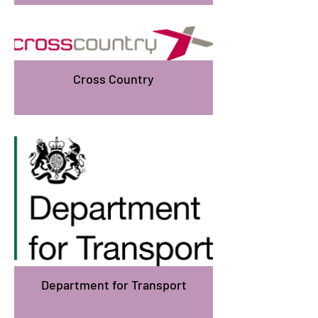
Cross Country
Department for Transport