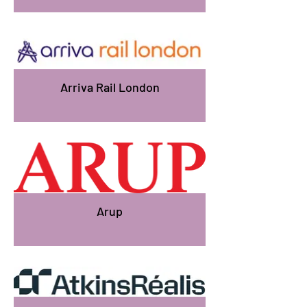
Arriva Rail London
Arup