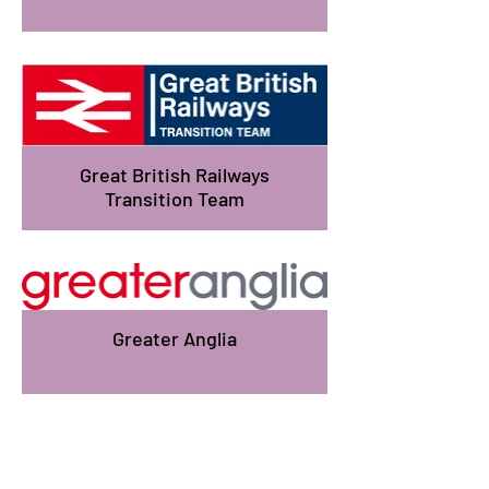
Great British Railways
Transition Team
Greater Anglia