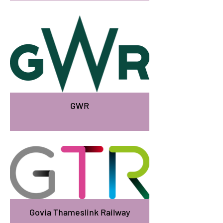
GWR
Govia Thameslink Railway