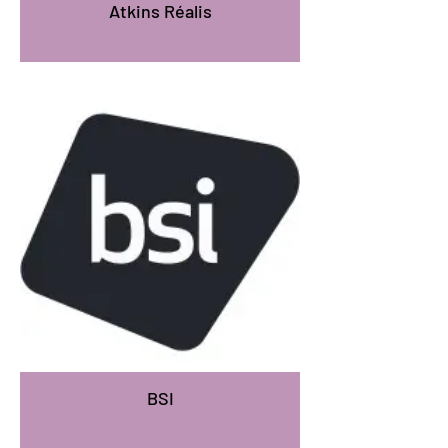
Atkins Réalis
BSI