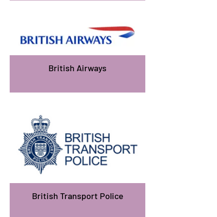
British Airways
British Transport Police