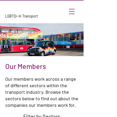
LGBTQ+ in Transport
Our Members
Our members work across a range
of different sectors within the
transport industry. Browse the
sectors below to find out about the
companies our members work for.
Filter by Sectors