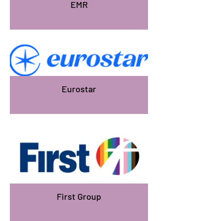
EMR
Eurostar
First Group