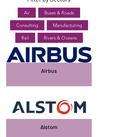
Air
Buses & Roads
Consulting
Manufacturing
Rail
Rivers & Oceans
Airbus
Alstom