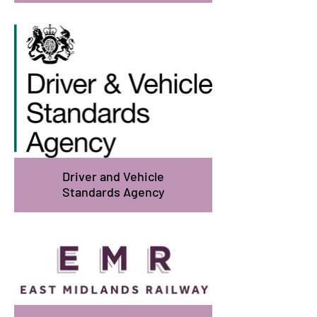
Driver and Vehicle
Standards Agency