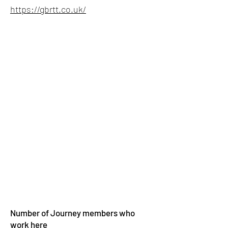
https://gbrtt.co.uk/
Number of Journey members who
work here