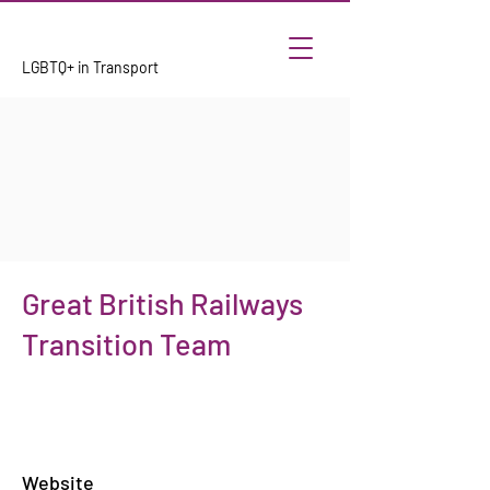
LGBTQ+ in Transport
Great British Railways
Transition Team
Website