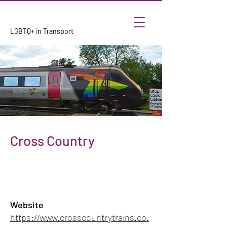
LGBTQ+ in Transport
Cross Country
Website
https://www.crosscountrytrains.co.