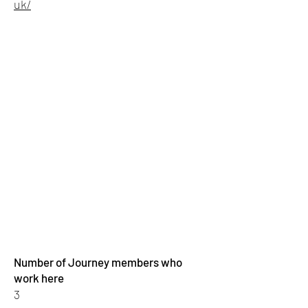
uk/
Number of Journey members who
work here
3