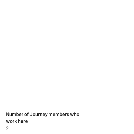
Number of Journey members who
work here
2