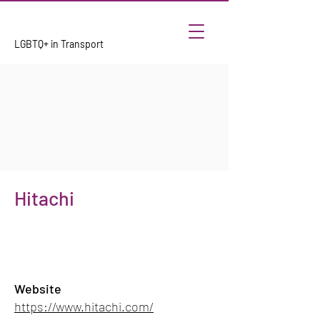
LGBTQ+ in Transport
Hitachi
Website
https://www.hitachi.com/