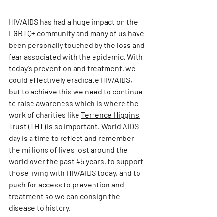
HIV/AIDS has had a huge impact on the 
LGBTQ+ community and many of us have 
been personally touched by the loss and 
fear associated with the epidemic. With 
today’s prevention and treatment, we 
could effectively eradicate HIV/AIDS, 
but to achieve this we need to continue 
to raise awareness which is where the 
work of charities like 
Terrence Higgins 
Trust
 (THT) is so important. World AIDS 
day is a time to reflect and remember 
the millions of lives lost around the 
world over the past 45 years, to support 
those living with HIV/AIDS today, and to 
push for access to prevention and 
treatment so we can consign the 
disease to history.