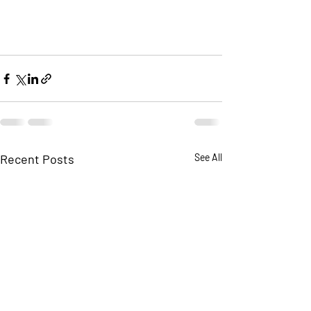
Recent Posts
See All