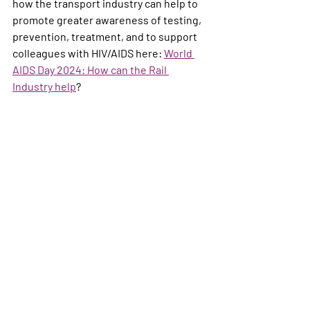
how the transport industry can help to 
promote greater awareness of testing, 
prevention, treatment, and to support 
colleagues with HIV/AIDS here: 
World 
AIDS Day 2024: How can the Rail 
Industry help
?