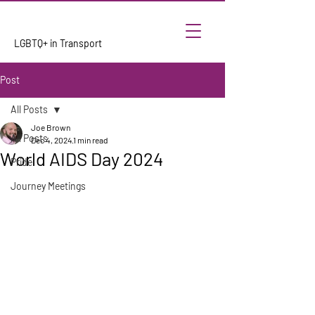
LGBTQ+ in Transport
Post
All Posts
Joe Brown
All Posts
Dec 4, 2024
1 min read
World AIDS Day 2024
Pride
Journey Meetings