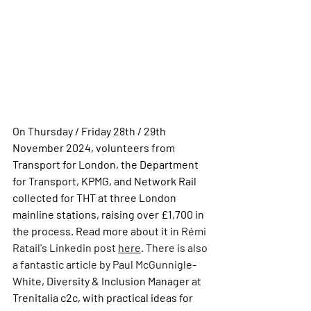
On Thursday / Friday 28th / 29th 
November 2024, volunteers from 
Transport for London, the Department 
for Transport, KPMG, and Network Rail 
collected for THT at three London 
mainline stations, raising over £1,700 in 
the process. Read more about it in 
Rémi 
Ratail's Linkedin post 
here
. There is also 
a fantastic article by Paul McGunnigle-
Wh
ite, 
Diversity & Inclusion Manager at 
Trenitalia c2c,
 with practical ideas for 