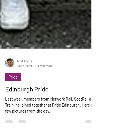
Neil Taylor
Jul 2, 2024
1 min read
Pride
Edinburgh Pride
Last week members from Network Rail, ScotRail and
Trainline joined together at Pride Edinburgh. Here's a
few pictures from the day.