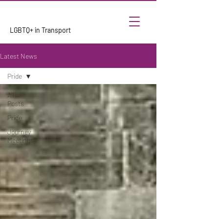
LGBTQ+ in Transport
Latest News
Pride
All
Posts
Pride
Journey
Meetings