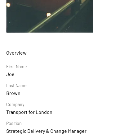
Overview
First Name
Joe
Last Name
Brown
Company
Transport for London
Position
Strategic Delivery & Change Manager