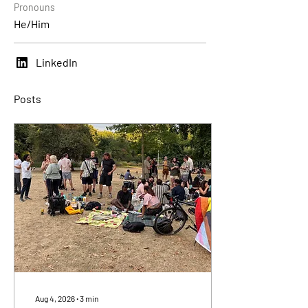
Pronouns
He/Him
LinkedIn
Posts
Aug 4, 2026
∙
3
min