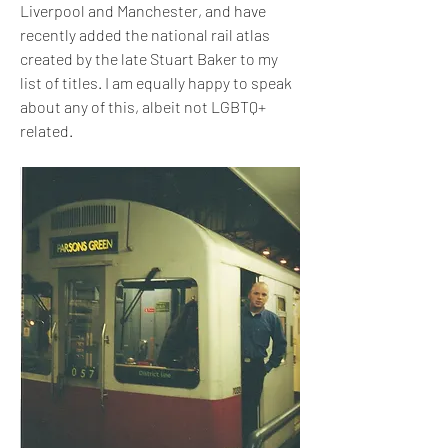
Liverpool and Manchester, and have 
recently added the national rail atlas 
created by the late Stuart Baker to my 
list of titles. I am equally happy to speak 
about any of this, albeit not LGBTQ+ 
related.