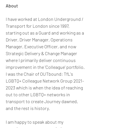
About
I have worked at London Underground / 
Transport for London since 1997, 
starting out as a Guard and working as a 
Driver, Driver Manager, Operations 
Manager, Executive Officer, and now 
Strategic Delivery & Change Manager 
where I primarily deliver continuous 
improvement in the 'Colleague' portfolio. 
I was the Chair of OUTbound; TfL's 
LGBTQ+ Colleague Network Group 2021-
2023 which is when the idea of reaching 
out to other LGBTQ+ networks in 
transport to create Journey dawned, 
and the rest is history.
I am happy to speak about my 