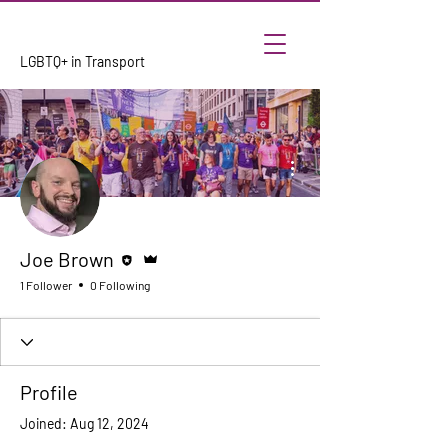
LGBTQ+ in Transport
More actions
Editor
Admin
Joe Brown
1 Follower
0 Following
Profile
Joined: Aug 12, 2024