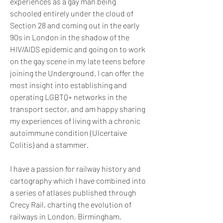
experiences as a gay man being 
schooled entirely under the cloud of 
Section 28 and coming out in the early 
90s in London in the shadow of the 
HIV/AIDS epidemic and going on to work 
on the gay scene in my late teens before 
joining the Underground. I can offer the 
most insight into establishing and 
operating LGBTQ+ networks in the 
transport sector, and am happy sharing 
my experiences of living with a chronic 
autoimmune condition (Ulcertaive 
Colitis) and a stammer.
I have a passion for railway history and 
cartography which I have combined into 
a series of atlases published through 
Crecy Rail, charting the evolution of 
railways in London, Birmingham, 