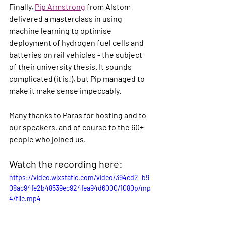
Finally, 
Pip Armstrong
 from Alstom 
delivered a masterclass in using 
machine learning to optimise 
deployment of hydrogen fuel cells and 
batteries on rail vehicles - the subject 
of their university thesis. It sounds 
complicated (it is!), but Pip managed to 
make it make sense impeccably. 
Many thanks to Paras for hosting and to 
our speakers, and of course to the 60+ 
people who joined us.
Watch the recording here:
https://video.wixstatic.com/video/394cd2_b9
08ac94fe2b48539ec924fea94d6000/1080p/mp
4/file.mp4