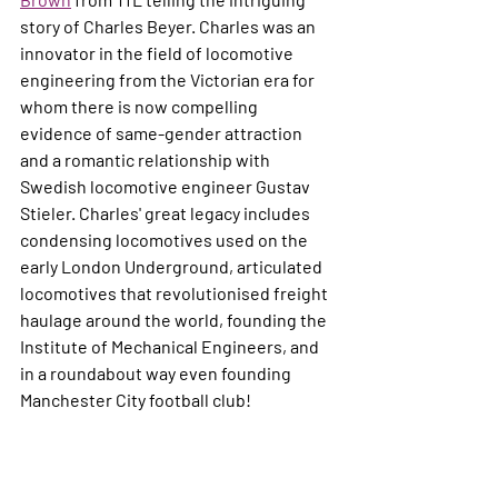
story of Charles Beyer. Charles was an 
innovator in the field of locomotive 
engineering from the Victorian era for 
whom there is now compelling 
evidence of same-gender attraction 
and a romantic relationship with 
Swedish locomotive engineer Gustav 
Stieler. Charles' great legacy includes 
condensing locomotives used on the 
early London Underground, articulated 
locomotives that revolutionised freight 
haulage around the world, founding the 
Institute of Mechanical Engineers, and 
in a roundabout way even founding 
Manchester City football club!