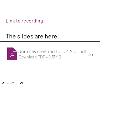
Link to recording
The slides are here:
Journey meeting 10_02_2026 Science_Innovation LGBTQ
.pdf
Download PDF • 5.51MB
Recent Posts
See All