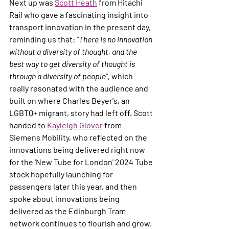
Next up was 
Scott Heath
 from Hitachi 
Rail who gave a fascinating insight into 
transport innovation in the present day, 
reminding us that: "
There is no innovation 
without a diversity of thought, and the 
best way to get diversity of thought is 
through a diversity of people
", which 
really resonated with the audience and 
built on where Charles Beyer's, an 
LGBTQ+ migrant, story had left off. Scott 
handed to 
Kayleigh Glover
 from 
Siemens Mobility, who reflected on the 
innovations being delivered right now 
for the 'New Tube for London' 2024 Tube 
stock hopefully launching for 
passengers later this year, and then 
spoke about innovations being 
delivered as the Edinburgh Tram 
network continues to flourish and grow. 