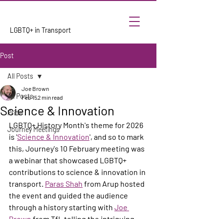
LGBTQ+ in Transport
Post
All Posts
Joe Brown
All Posts
Feb 15
2 min read
Science & Innovation
Pride
LGBTQ+ History Month's theme for 2026 
Journey Meetings
is '
Science & Innovation
', and so to mark 
this, Journey's 10 February meeting was 
a webinar that showcased LGBTQ+ 
contributions to science & innovation in 
transport. 
Paras Shah
 from Arup hosted 
the event and guided the audience 
through a history starting with 
Joe 
Brown
 from TfL telling the intriguing 