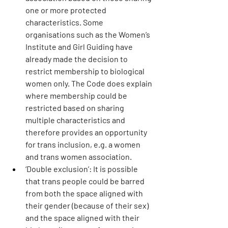
one or more protected 
characteristics. Some 
organisations such as the Women’s 
Institute and Girl Guiding have 
already made the decision to 
restrict membership to biological 
women only. The Code does explain 
where membership could be 
restricted based on sharing 
multiple characteristics and 
therefore provides an opportunity 
for trans inclusion, e.g. a women 
and trans women association.
‘Double exclusion’:
 It is possible 
that trans people could be barred 
from both the space aligned with 
their gender (because of their sex) 
and the space aligned with their 