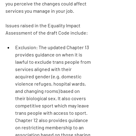
you perceive the changes could affect 
services you manage in your job.
Issues raised in the Equality Impact 
Assessment of the draft Code include: 
Exclusion: 
The updated Chapter 13 
provides guidance on when it is 
lawful to exclude trans people from 
services aligned with their 
acquired gender (e.g. domestic 
violence refuges, hospital wards, 
and changing rooms) based on 
their biological sex. It also covers 
competitive sport which may leave 
trans people with access to sport. 
Chapter 12 also provides guidance 
on restricting membership to an 
association based on those sharing 