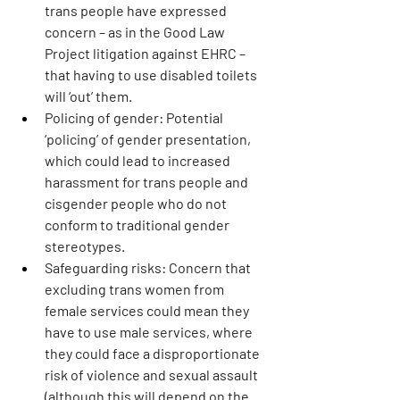
trans people have expressed 
concern – as in the Good Law 
Project litigation against EHRC – 
that having to use disabled toilets 
will ‘out’ them.
Policing of gender:
 Potential 
‘policing’ of gender presentation, 
which could lead to increased 
harassment for trans people and 
cisgender people who do not 
conform to traditional gender 
stereotypes.
Safeguarding risks: 
Concern that 
excluding trans women from 
female services could mean they 
have to use male services, where 
they could face a disproportionate 
risk of violence and sexual assault 
(although this will depend on the 