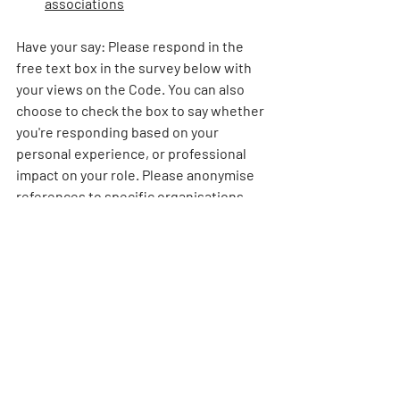
associations
Have your say: 
Please respond in the 
free text box in the survey below with 
your views on the Code. You can also 
choose to check the box to say whether 
you're responding based on your 
personal experience, or professional 
impact on your role. Please anonymise 
references to specific organisations 
you work for. 
We will then draft a letter based on your 
views, which we intend to publish 
online and send to MPs interested in 
transport issues. This information will 
be held anonymously and deleted once 
we've drafted the letter. 