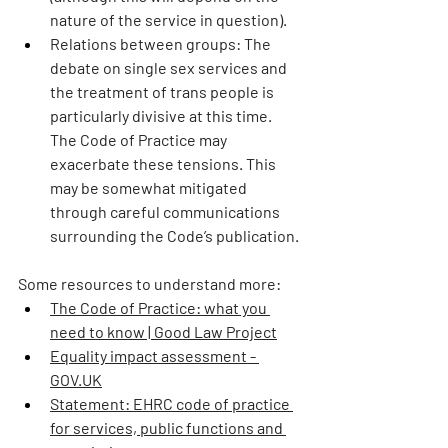
nature of the service in question).
Relations between groups:
 The 
debate on single sex services and 
the treatment of trans people is 
particularly divisive at this time. 
The Code of Practice may 
exacerbate these tensions. This 
may be somewhat mitigated 
through careful communications 
surrounding the Code’s publication.
Some resources to understand more: 
The Code of Practice: what you 
need to know | Good Law Project
Equality impact assessment - 
GOV.UK
Statement: EHRC code of practice 
for services, public functions and 