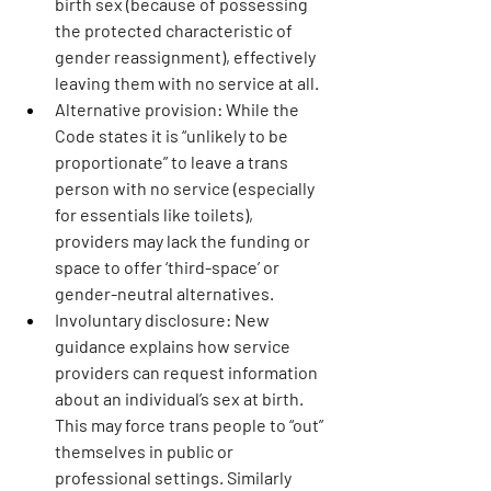
birth sex (because of possessing 
the protected characteristic of 
gender reassignment), effectively 
leaving them with no service at all.
Alternative provision:
 While the 
Code states it is “unlikely to be 
proportionate” to leave a trans 
person with no service (especially 
for essentials like toilets), 
providers may lack the funding or 
space to offer ‘third-space’ or 
gender-neutral alternatives.
Involuntary disclosure: 
New 
guidance explains how service 
providers can request information 
about an individual’s sex at birth. 
This may force trans people to “out” 
themselves in public or 
professional settings. Similarly 