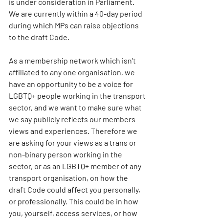
is under consideration in Parliament. 
We are currently within a 40-day period 
during which MPs can raise objections 
to the draft Code.
As a membership network which isn't 
affiliated to any one organisation, we 
have an opportunity to be a voice for 
LGBTQ+ people working in the transport 
sector, and we want to make sure what 
we say publicly reflects our members 
views and experiences. Therefore we 
are asking for your views as a trans or 
non-binary person working in the 
sector, or as an LGBTQ+ member of any 
transport organisation, on how the 
draft Code could affect you personally, 
or professionally. This could be in how 
you, yourself, access services, or how 