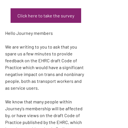
Click here to take the survey
Hello Journey members
We are writing to you to ask that you 
spare us a few minutes to provide 
feedback on the EHRC draft Code of 
Practice which would have a significant 
negative impact on trans and nonbinary 
people, both as transport workers and 
as service users.
We know that many people within 
Journey's membership will be affected 
by, or have views on the draft Code of 
Practice published by the EHRC, which 