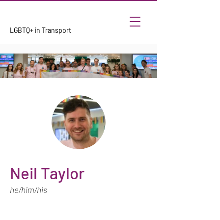
LGBTQ+ in Transport
Neil Taylor
he/him/his