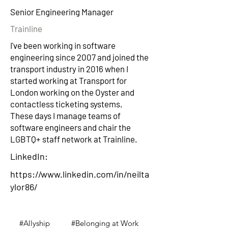
Senior Engineering Manager
Trainline
I've been working in software
engineering since 2007 and joined the
transport industry in 2016 when I
started working at Transport for
London working on the Oyster and
contactless ticketing systems.
These days I manage teams of
software engineers and chair the
LGBTQ+ staff network at Trainline.
LinkedIn:
https://www.linkedin.com/in/neilta
ylor86/
#Allyship
#Belonging at Work