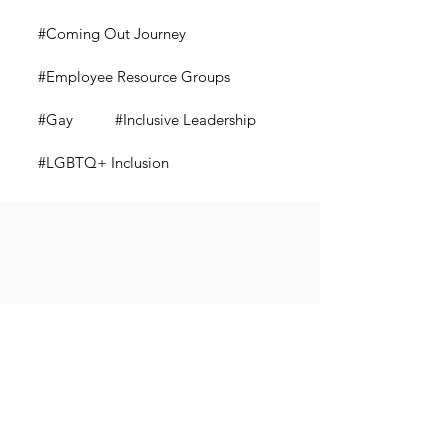
#Coming Out Journey
#Employee Resource Groups
#Gay
#Inclusive Leadership
#LGBTQ+ Inclusion