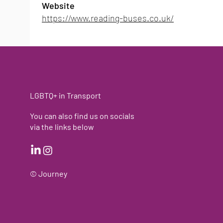
Website
https://www.reading-buses.co.uk/
LGBTQ+ in Transport
You can also find us on socials
via the links below
© J
ourney