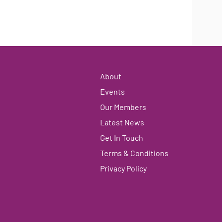
About
Events
Our Members
Latest News
Get In Touch
Terms & Conditions
Privacy Policy