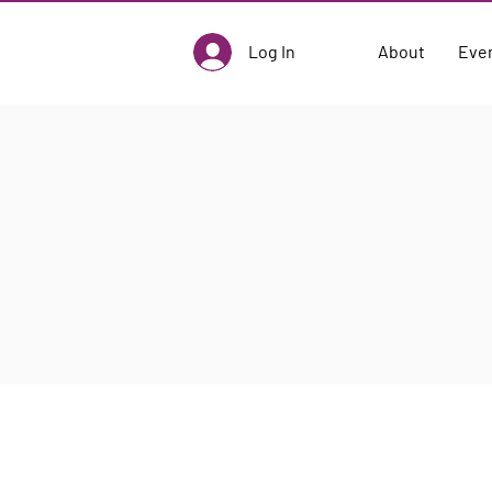
Log In
About
Eve