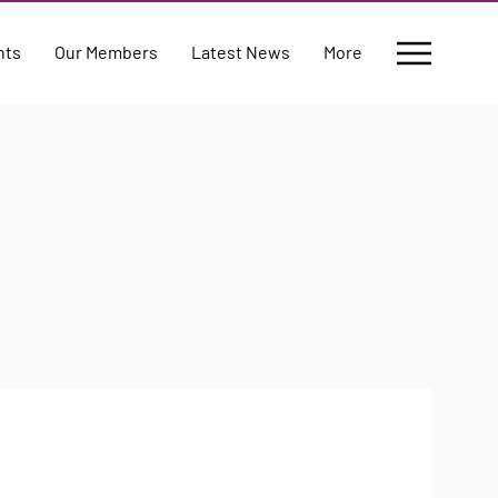
nts
Our Members
Latest News
More