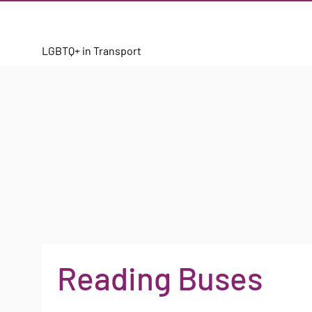
LGBTQ+ in Transport
Reading Buses