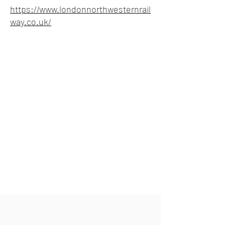
https://www.londonnorthwesternrail
way.co.uk/