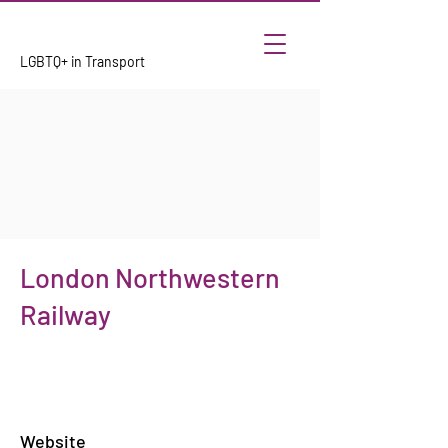
LGBTQ+ in Transport
London Northwestern
Railway
Website