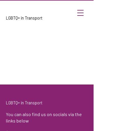
LGBTQ+ in Transport
LGBTQ+ in Transport
You can also find us on socials via the
links below