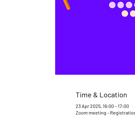
Time & Location
23 Apr 2025, 16:00 – 17:00
Zoom meeting - Registration