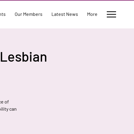
nts
Our Members
Latest News
More
g Lesbian
ce of
ility can