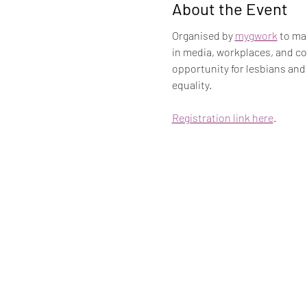
About the Event
Organised by 
mygwork
 to ma
in media, workplaces, and co
opportunity for lesbians and
equality.
Registration link here
.