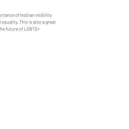
rtance of lesbian visibility 
uality. This is also a great 
the future of LGBTQ+ 