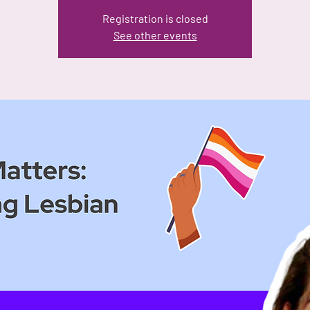
Registration is closed
See other events