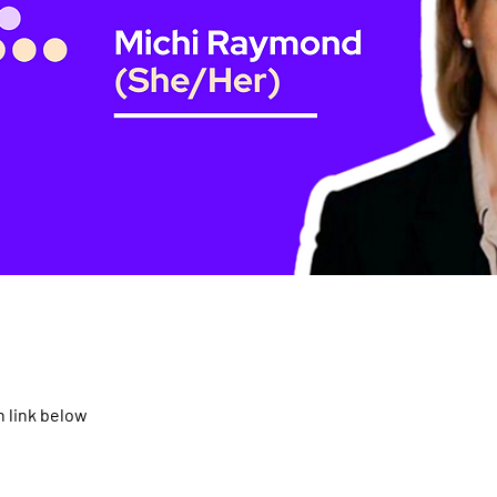
 link below