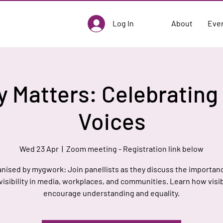
Log In
About
Eve
ty Matters: Celebratin
Voices
Wed 23 Apr
  |  
Zoom meeting - Registration link below
nised by mygwork: Join panellists as they discuss the importan
visibility in media, workplaces, and communities. Learn how visib
encourage understanding and equality.