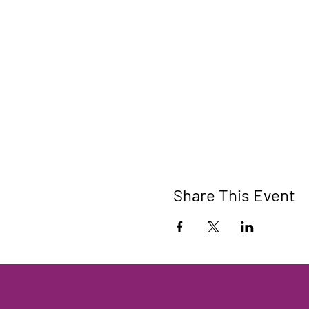
Share This Event