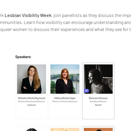
rk 
Lesbian Visibility Week
, join panellists as they discuss the impo
mmunities. Learn how visibility can encourage understanding and eq
 queer women to discuss their experiences and what they see for 