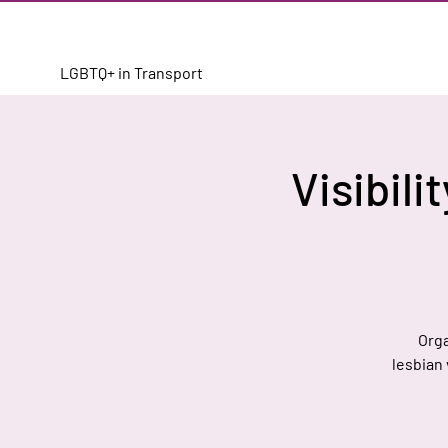
LGBTQ+ in Transport
Visibili
Orga
lesbian 