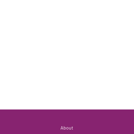
About