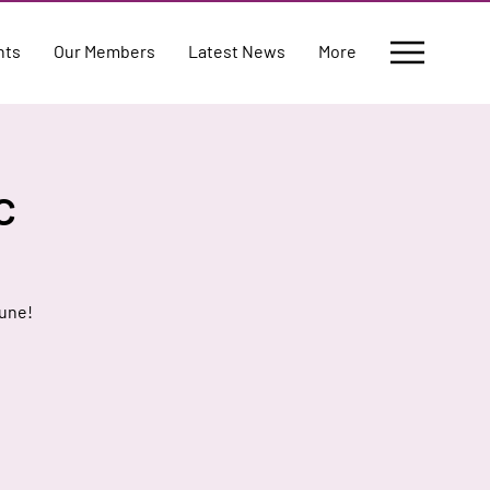
nts
Our Members
Latest News
More
c
June!