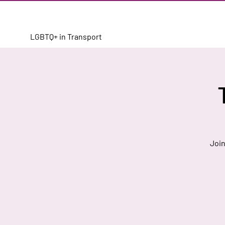
LGBTQ+ in Transport
Join