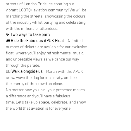
streets of London Pride, celebrating our 
vibrant LGBTQ+ aviation community! We will be 
marching the streets, showcasing the colours 
of the industry whilst partying and celebrating 
with the millions of attendees.
✨ Two ways to take part:
🚛 
Ride the Fabulous APUK Float
 – A limited 
number of tickets are available for our exclusive 
float, where you’ll enjoy refreshments, music, 
and unbeatable views as we dance our way 
through the parade.
🚶‍♂️ 
Walk alongside us
 – March with the APUK 
crew, wave the flag for inclusivity, and feel 
the energy of the crowd up close.
No matter how you join, your presence makes 
a difference and you'll have a fabulous 
time. Let’s take up space, celebrate, and show 
the world that aviation is for everyone!
Apply to join them here