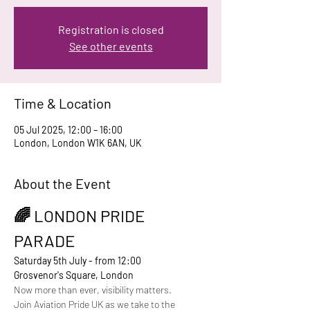
Registration is closed
See other events
Time & Location
05 Jul 2025, 12:00 – 16:00
London, London W1K 6AN, UK
About the Event
🌈 LONDON PRIDE 
PARADE
Saturday 5th July - from 12:00
Grosvenor's Square, London
Now more than ever, visibility matters. 
Join Aviation Pride UK as we take to the 