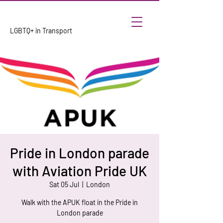
LGBTQ+ in Transport
Pride in London parade
with Aviation Pride UK
Sat 05 Jul
  |  
London
Walk with the APUK float in the Pride in
London parade