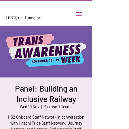
LGBTQ+ in Transport
Panel: Building an
Inclusive Railway
Wed 19 Nov
  |  
Microsoft Teams
HS2 Onboard Staff Network in conversation
with Hitachi Pride Staff Network, Journey