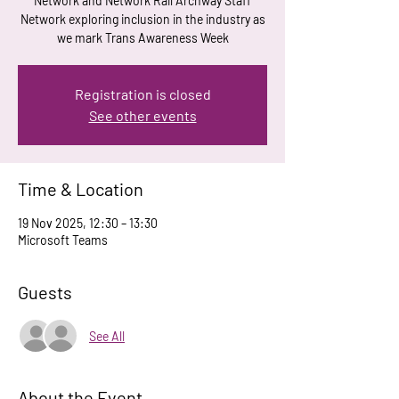
Network and Network Rail Archway Staff
Network exploring inclusion in the industry as
we mark Trans Awareness Week
Registration is closed
See other events
Time & Location
19 Nov 2025, 12:30 – 13:30
Microsoft Teams
Guests
See All
About the Event