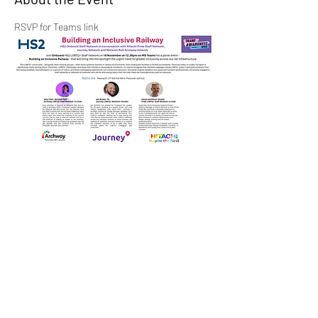
RSVP for Teams link
Share This Event
LGBTQ+ in Transport