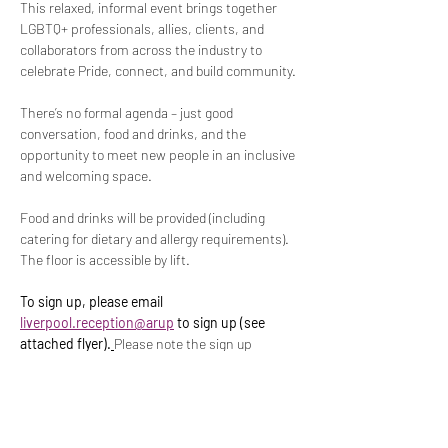
This relaxed, informal event brings together 
LGBTQ+ professionals, allies, clients, and 
collaborators from across the industry to 
celebrate Pride, connect, and build community.
There’s no formal agenda – just good 
conversation, food and drinks, and the 
opportunity to meet new people in an inclusive 
and welcoming space.
Food and drinks will be provided (including 
catering for dietary and allergy requirements). 
The floor is accessible by lift.
To sign up, please email 
liverpool.reception@arup
 to sign up (see 
attached flyer).
Please note the sign up 
deadline is 
15
 July 2026.
th
Any questions or queries please get in touch at 
connect.out@arup.com
.