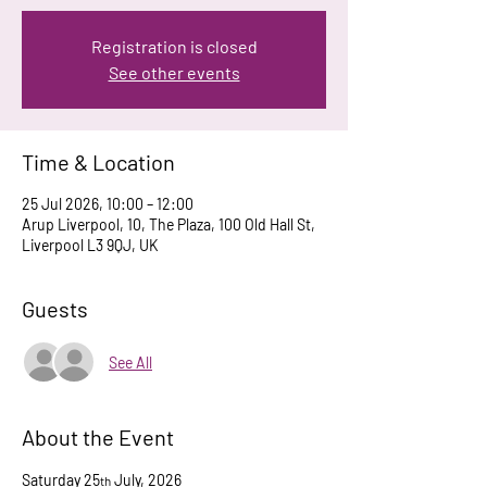
Registration is closed
See other events
Time & Location
25 Jul 2026, 10:00 – 12:00
Arup Liverpool, 10, The Plaza, 100 Old Hall St,
Liverpool L3 9QJ, UK
Guests
See All
About the Event
Saturday 25
 July, 2026
th