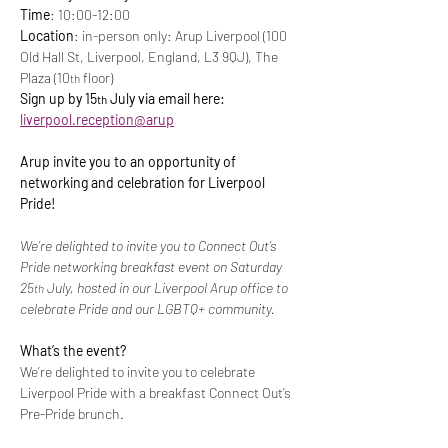
Time
: 10:00-12:00
Location
: in-person only: Arup Liverpool (100 
Old Hall St, Liverpool, England, L3 9QJ), The 
Plaza (10
 floor)
th
Sign up by 15
 July via email here: 
th
liverpool.reception@arup
Arup invite you to an opportunity of 
networking and celebration for Liverpool 
Pride!
We’re delighted to invite you to Connect Out’s 
Pride networking breakfast event on Saturday 
25
 July, hosted in our Liverpool Arup office to 
th
celebrate Pride and our LGBTQ+ community.
What’s the event?
We’re delighted to invite you to celebrate 
Liverpool Pride with a breakfast Connect Out’s 
Pre-Pride brunch.