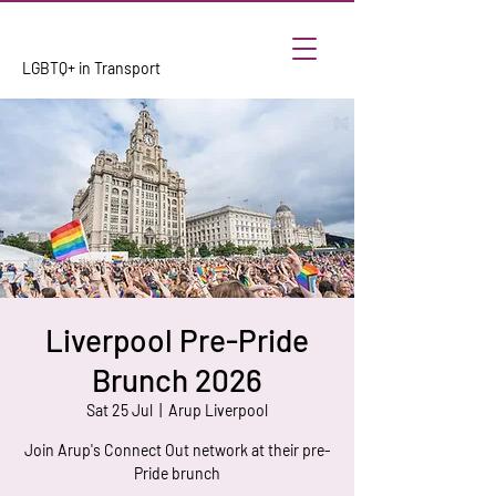
LGBTQ+ in Transport
Liverpool Pre-Pride
Brunch 2026
Sat 25 Jul
  |  
Arup Liverpool
Join Arup's Connect Out network at their pre-
Pride brunch