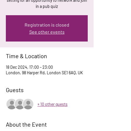
setting for an opportunity to network and join
in a pub quiz
Registration is closed
See other events
Time & Location
18 Dec 2024, 17:00 – 23:00
London, 98 Harper Rd, London SE1 6AQ, UK
Guests
+ 10 other guests
About the Event