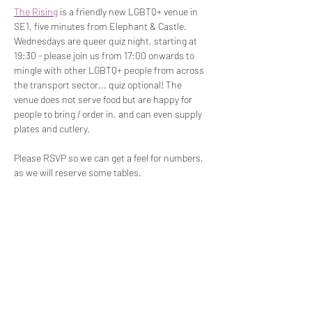
The Rising
 is a friendly new LGBTQ+ venue in 
SE1, five minutes from Elephant & Castle. 
Wednesdays are queer quiz night, starting at 
19:30 - please join us from 17:00 onwards to 
mingle with other LGBTQ+ people from across 
the transport sector... quiz optional! The 
venue does not serve food but are happy for 
people to bring / order in, and can even supply 
plates and cutlery.
Please RSVP so we can get a feel for numbers, 
as we will reserve some tables.
Share This Event