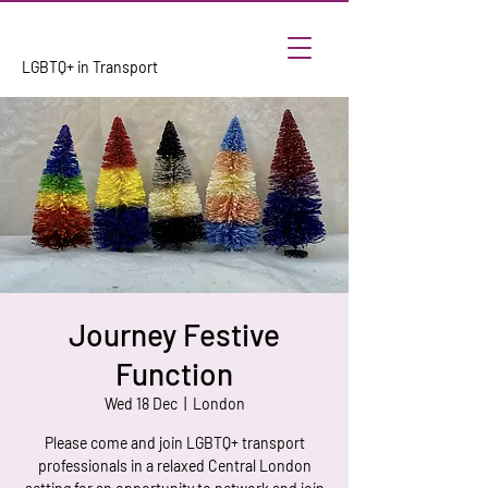
LGBTQ+ in Transport
Journey Festive
Function
Wed 18 Dec
  |  
London
Please come and join LGBTQ+ transport
professionals in a relaxed Central London