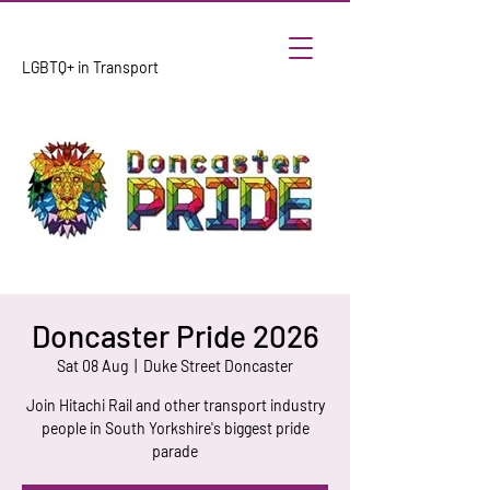
LGBTQ+ in Transport
Doncaster Pride 2026
Sat 08 Aug
  |  
Duke Street Doncaster
Join Hitachi Rail and other transport industry
people in South Yorkshire's biggest pride
parade