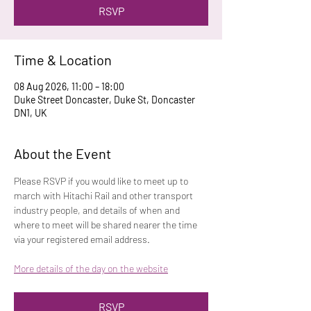
RSVP
Time & Location
08 Aug 2026, 11:00 – 18:00
Duke Street Doncaster, Duke St, Doncaster
DN1, UK
About the Event
Please RSVP if you would like to meet up to 
march with Hitachi Rail and other transport 
industry people, and details of when and 
where to meet will be shared nearer the time 
via your registered email address.
More details of the day on the website
RSVP