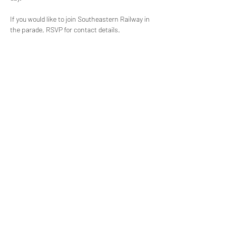
If you would like to join Southeastern Railway in 
the parade, RSVP for contact details.
Share This Event
LGBTQ+ in Transport
You can also find us on socials via the
links below