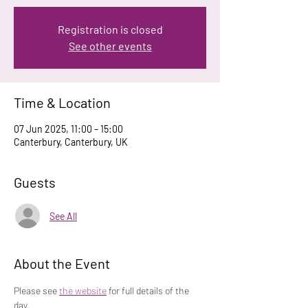
Registration is closed
See other events
Time & Location
07 Jun 2025, 11:00 – 15:00
Canterbury, Canterbury, UK
Guests
See All
About the Event
Please see 
the website
 for full details of the 
day.