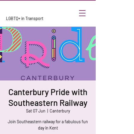
LGBTQ+ in Transport
Canterbury Pride with
Southeastern Railway
Sat 07 Jun
  |  
Canterbury
Join Southeastern railway for a fabulous fun
day in Kent