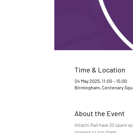
Time & Location
24 May 2025, 11:00 – 15:00
Birmingham, Centenary Squa
About the Event
Hitachi Rail have 20 spare sp
interest to join them