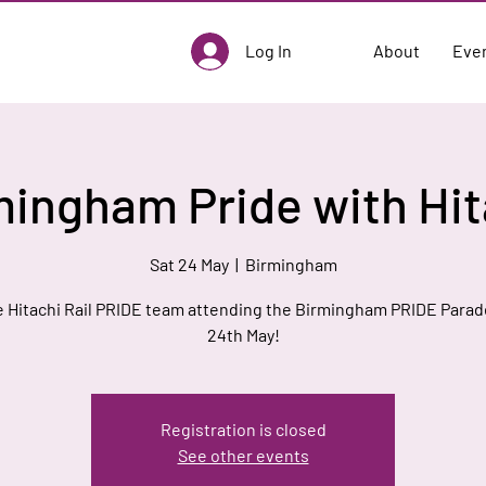
Log In
About
Eve
mingham Pride with Hit
Sat 24 May
  |  
Birmingham
e Hitachi Rail PRIDE team attending the Birmingham PRIDE Parad
24th May!
Registration is closed
See other events