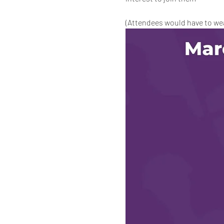
(Attendees would have to wear