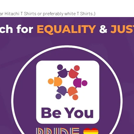
 Hitachi T Shirts or preferably white T Shirts.)