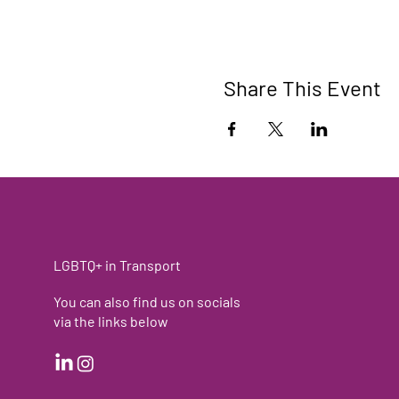
Share This Event
LGBTQ+ in Transport
You can also find us on socials
via the links below