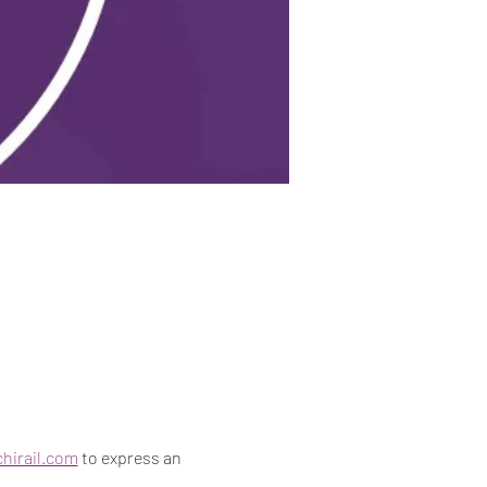
hirail.com
 to express an 