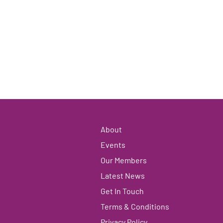
About
Events
Our Members
Latest News
Get In Touch
Terms & Conditions
Privacy Policy