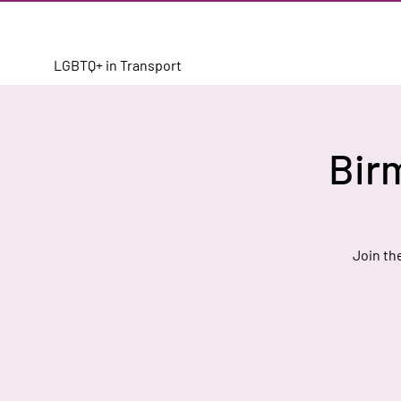
LGBTQ+ in Transport
Bir
Join th