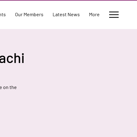
nts
Our Members
Latest News
More
achi
e on the