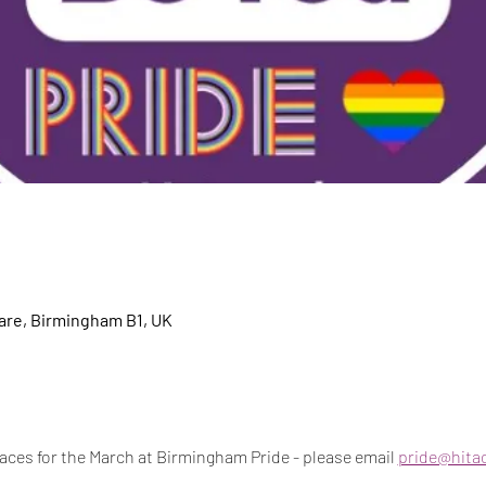
re, Birmingham B1, UK
aces for the March at Birmingham Pride - please email 
pride@hitac